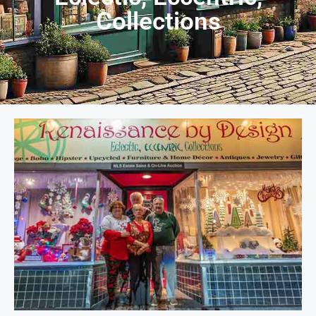
Collections