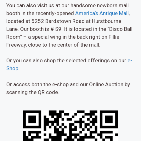
You can also visit us at our handsome newborn mall
booth in the recently-opened
America’s Antique Mall
,
located at 5252 Bardstown Road at Hurstbourne
Lane. Our booth is # S9. It is located in the “Disco Ball
Room” – a special wing in the back right on Fillie
Freeway, close to the center of the mall.
Or you can also shop the selected offerings on our
e-
Shop
.
Or access both the e-shop and our Online Auction by
scanning the QR code.