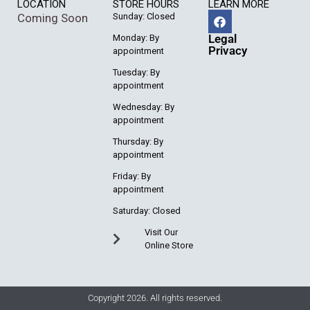
LOCATION
STORE HOURS
LEARN MORE
Coming Soon
Sunday: Closed
Legal
Monday: By
Privacy
appointment
Tuesday: By
appointment
Wednesday: By
appointment
Thursday: By
appointment
Friday: By
appointment
Saturday: Closed
Visit Our
Online Store
Copyright 2026. All rights reserved.