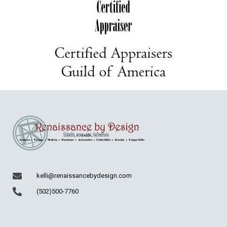
kelli@renaissancebydesign.com
(502)500-7760