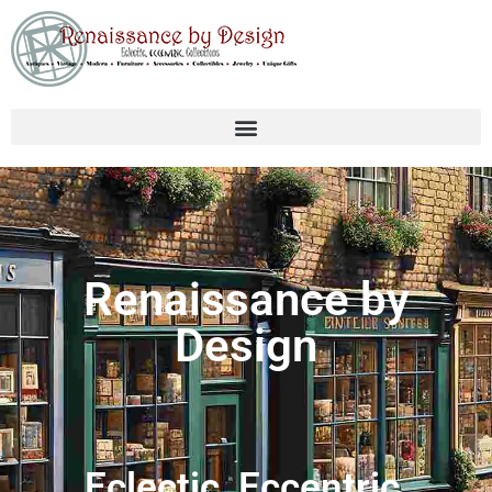
Renaissance by
Design
Eclectic, Eccentric,