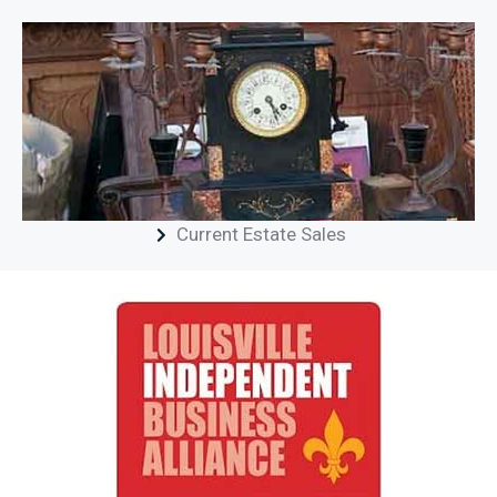
Current Estate Sales