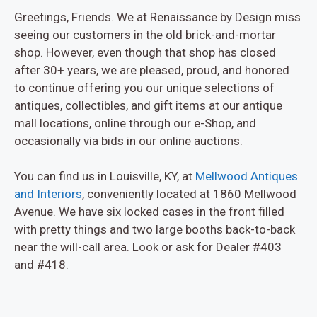
Greetings, Friends. We at Renaissance by Design miss
seeing our customers in the old brick-and-mortar
shop. However, even though that shop has closed
after 30+ years, we are pleased, proud, and honored
to continue offering you our unique selections of
antiques, collectibles, and gift items at our antique
mall locations, online through our e-Shop, and
occasionally via bids in our online auctions.
You can find us in Louisville, KY, at
Mellwood Antiques
and Interiors
, conveniently located at 1860 Mellwood
Avenue. We have six locked cases in the front filled
with pretty things and two large booths back-to-back
near the will-call area. Look or ask for Dealer #403
and #418.