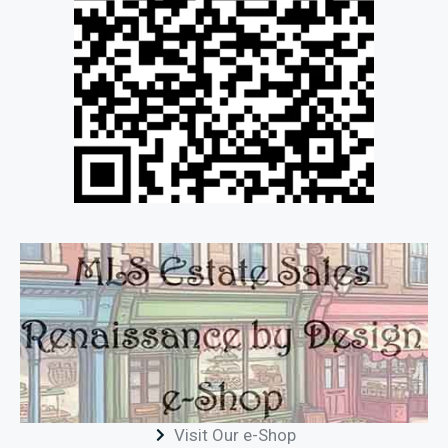
Visit Our e-Shop